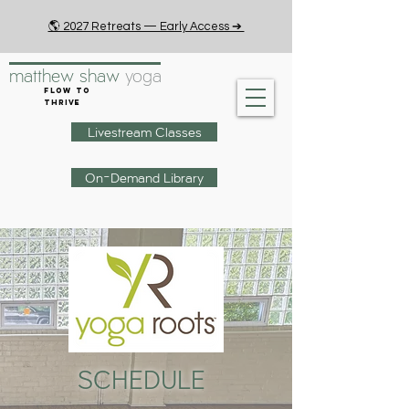
🌎 2027 Retreats — Early Access ➔
matthew shaw
yoga
Flow to
Thrive
Livestream Classes
On-Demand Library
SCHEDULE