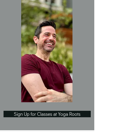
Sign Up for Classes at Yoga Roots