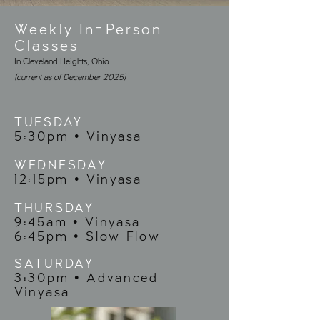
Weekly In-Person
Classes
In Cleveland Heights, Ohio
(current as of December 2025)
TUESDAY
5:30pm • Vinyasa
WEDNESDAY
12:15pm • Vinyasa
THURSDAY
9:45am • Vinyasa
6:45pm • Slow Flow
SATURDAY
3:30pm • Advanced
Vinyasa